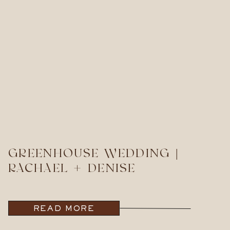
GREENHOUSE WEDDING |
RACHAEL + DENISE
READ MORE