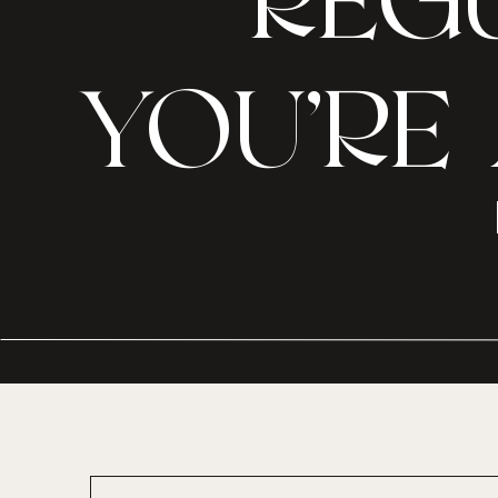
REGU
YOU’RE 