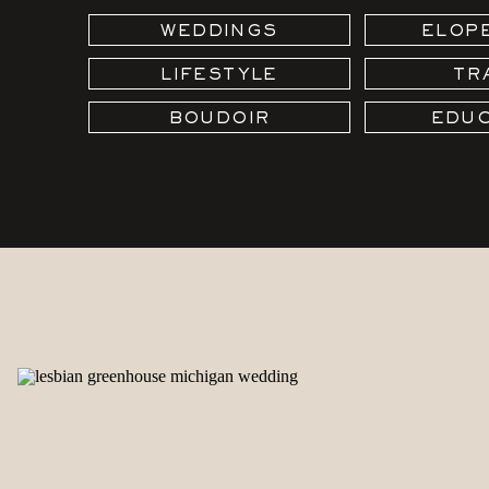
WEDDINGS
ELOP
LIFESTYLE
TR
BOUDOIR
EDUC