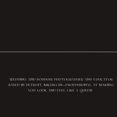
WEDDING AND BOUDOIR PHOTOGRAPHER AND EDUCATOR
BASED IN DETROIT, MICHIGAN—PROFESSIONAL AT MAKING
YOU LOOK AND FEEL LIKE A QUEEN.