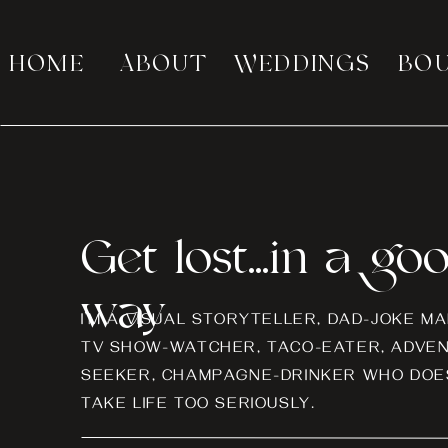
HOME
ABOUT
WEDDINGS
BO
Get lost...in a go
way
I’M A VISUAL STORYTELLER, DAD-JOKE MA
TV SHOW-WATCHER, TACO-EATER, ADVE
SEEKER, CHAMPAGNE-DRINKER WHO DOES
TAKE LIFE TOO SERIOUSLY.