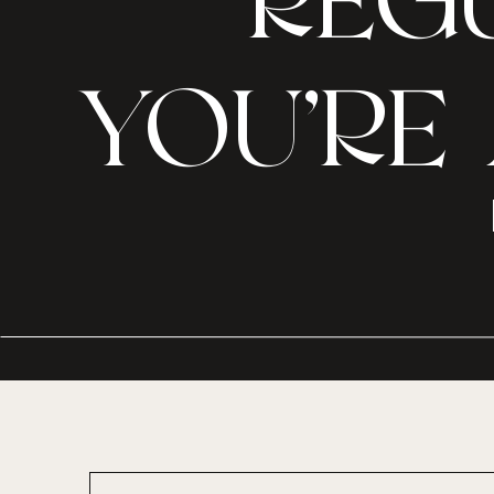
REGU
YOU’RE 