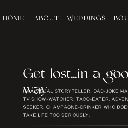
HOME
ABOUT
WEDDINGS
BO
Get lost...in a go
way
I’M A VISUAL STORYTELLER, DAD-JOKE MA
TV SHOW-WATCHER, TACO-EATER, ADVE
SEEKER, CHAMPAGNE-DRINKER WHO DOES
TAKE LIFE TOO SERIOUSLY.