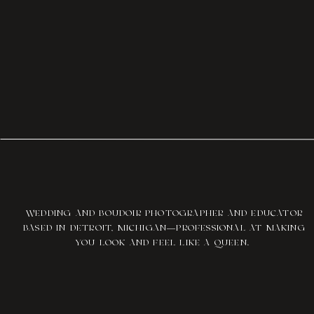
WEDDING AND BOUDOIR PHOTOGRAPHER AND EDUCATOR
BASED IN DETROIT, MICHIGAN—PROFESSIONAL AT MAKING
YOU LOOK AND FEEL LIKE A QUEEN.