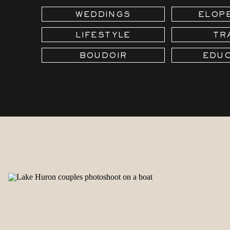
WEDDINGS
ELOP
LIFESTYLE
TR
BOUDOIR
EDUC