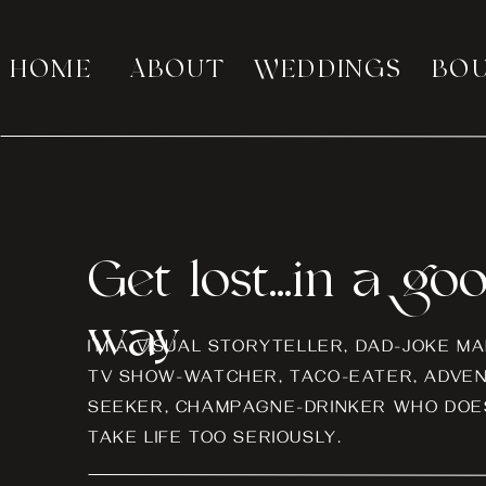
HOME
ABOUT
WEDDINGS
BO
Get lost...in a go
way
I’M A VISUAL STORYTELLER, DAD-JOKE MA
TV SHOW-WATCHER, TACO-EATER, ADVE
SEEKER, CHAMPAGNE-DRINKER WHO DOES
TAKE LIFE TOO SERIOUSLY.