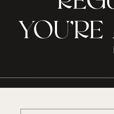
REGU
YOU’RE 