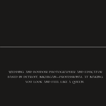
WEDDING AND BOUDOIR PHOTOGRAPHER AND EDUCATOR
BASED IN DETROIT, MICHIGAN—PROFESSIONAL AT MAKING
YOU LOOK AND FEEL LIKE A QUEEN.