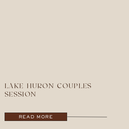
LAKE HURON COUPLES
SESSION
READ MORE