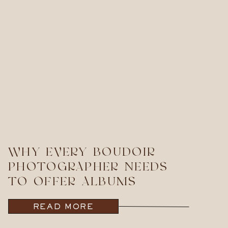
WHY EVERY BOUDOIR
PHOTOGRAPHER NEEDS
TO OFFER ALBUMS
READ MORE