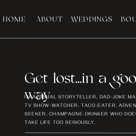
HOME
ABOUT
WEDDINGS
BO
Get lost...in a go
way
I’M A VISUAL STORYTELLER, DAD-JOKE MA
TV SHOW-WATCHER, TACO-EATER, ADVE
SEEKER, CHAMPAGNE-DRINKER WHO DOES
TAKE LIFE TOO SERIOUSLY.