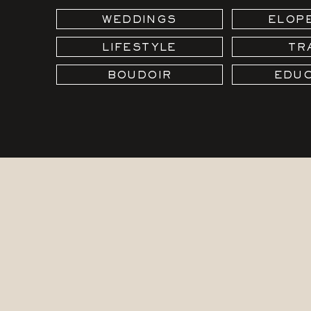
WEDDINGS
ELOP
LIFESTYLE
TR
BOUDOIR
EDUC