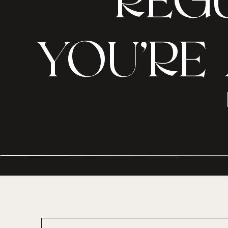
REGU
YOU’RE 