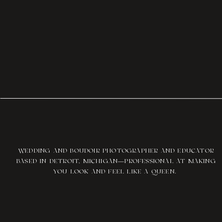
WEDDING AND BOUDOIR PHOTOGRAPHER AND EDUCATOR
BASED IN DETROIT, MICHIGAN—PROFESSIONAL AT MAKING
YOU LOOK AND FEEL LIKE A QUEEN.