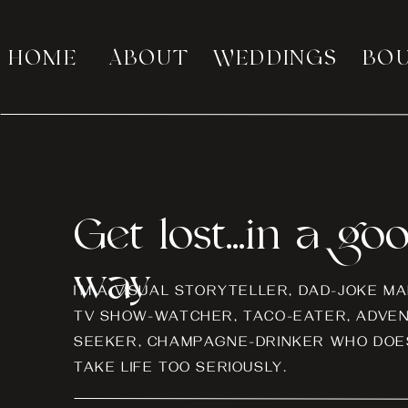
HOME
ABOUT
WEDDINGS
BO
Get lost...in a go
way
I’M A VISUAL STORYTELLER, DAD-JOKE MA
TV SHOW-WATCHER, TACO-EATER, ADVE
SEEKER, CHAMPAGNE-DRINKER WHO DOES
TAKE LIFE TOO SERIOUSLY.