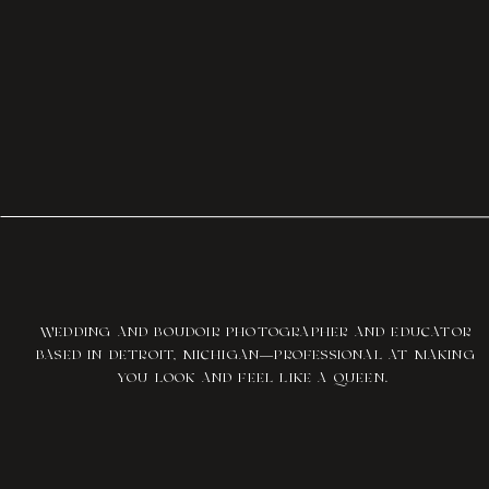
WEDDING AND BOUDOIR PHOTOGRAPHER AND EDUCATOR
BASED IN DETROIT, MICHIGAN—PROFESSIONAL AT MAKING
YOU LOOK AND FEEL LIKE A QUEEN.