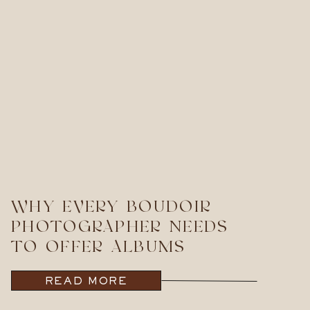
WHY EVERY BOUDOIR
PHOTOGRAPHER NEEDS
TO OFFER ALBUMS
READ MORE