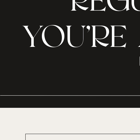
REGU
YOU’RE 