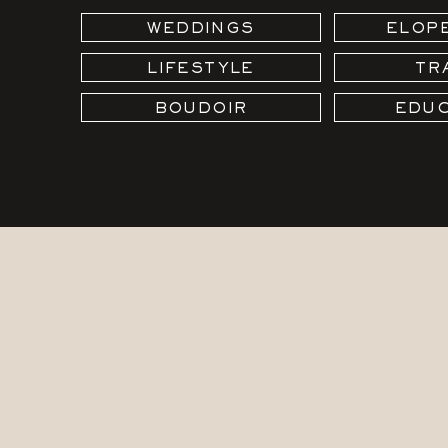
WEDDINGS
ELOP
LIFESTYLE
TR
BOUDOIR
EDUC