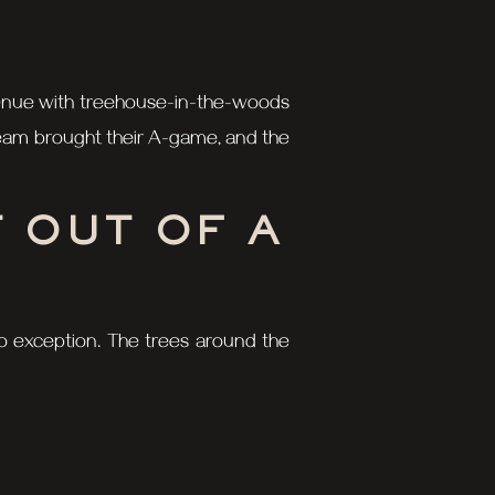
 a venue with treehouse-in-the-woods
 team brought their A-game, and the
 OUT OF A
 no exception. The trees around the
timate backdrop. Throw in Claire’s
E TISSUES