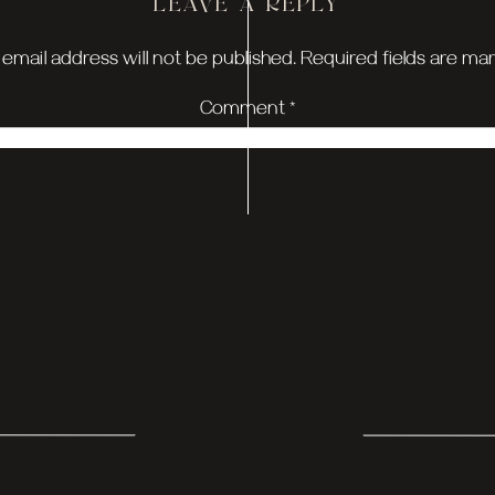
LEAVE A REPLY
the day was Claire and Zach’s first look. Zach’s reaction
email address will not be published.
Required fields are m
 of love packed into those few minutes. To make it even mo
Comment
*
o of them, sharing their promises surrounded by the beauty
ly, it felt like time stood still for a bit, and I think every
 CO. TEAM = ROCK
 MG & Co. team was? They crushed every detail, from the 
tch. It was one of those days where you could just feel
h.
HOUSE WEDDING 
Name
*