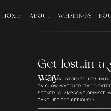
HOME
ABOUT
WEDDINGS
BO
Get lost...in 
way
I’M A VISUAL STORYTELLER, DAD
TV SHOW-WATCHER, TACO-EATER
SEEKER, CHAMPAGNE-DRINKER W
TAKE LIFE TOO SERIOUSLY.