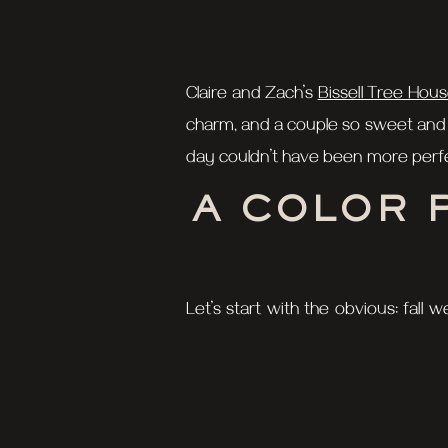
Claire and Zach’s
Bissell Tree Hou
charm, and a couple so sweet and i
day couldn’t have been more perf
A COLOR 
Let’s start with the obvious: fall
Bissell Tree House were showing o
stunning dress and Zach looking sh
THE FIRS