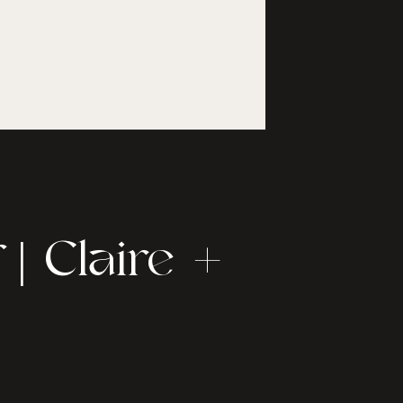
| Claire +