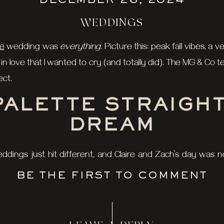
DECEMBER 26, 2024
WEDDINGS
se
wedding was
everything
. Picture this: peak fall vibes,
n love that I wanted to cry (and totally did). The MG & Co
ect.
PALETTE STRAIGHT
DREAM
 weddings just hit different, and Claire and Zach’s day was
ff with those golden hues and rich reds, giving us the ul
BE THE FIRST TO COMMENT
arp as ever, and you’ve got a recipe for photo magic.
T LOOK: PASS TH