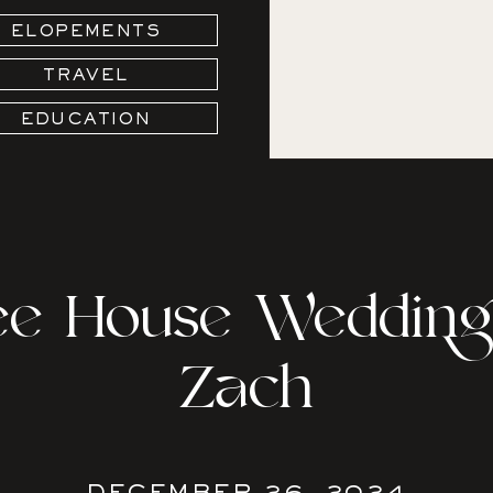
ELOPEMENTS
TRAVEL
EDUCATION
ree House Wedding 
Zach