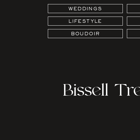
WEDDINGS
LIFESTYLE
BOUDOIR
Bissell T