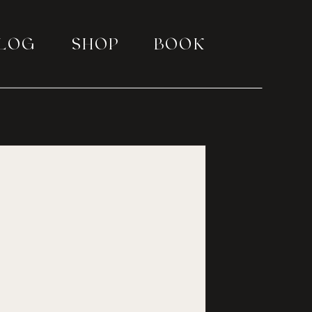
LOG
SHOP
BOOK