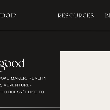
UDOIR
RESOURCES
B
a good
-JOKE MAKER, REALITY
, ADVENTURE-
HO DOESN’T LIKE TO