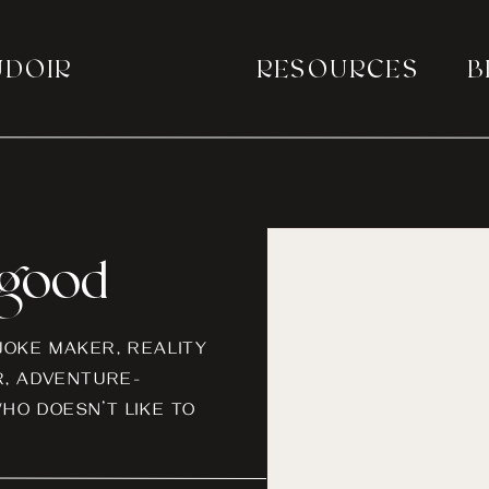
UDOIR
RESOURCES
B
a good
-JOKE MAKER, REALITY
, ADVENTURE-
HO DOESN’T LIKE TO