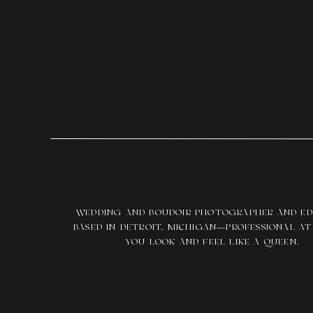
WEDDING AND BOUDOIR PHOTOGRAPHER AND E
BASED IN DETROIT, MICHIGAN—PROFESSIONAL A
YOU LOOK AND FEEL LIKE A QUEEN.