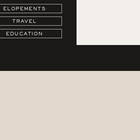
ELOPEMENTS
TRAVEL
EDUCATION