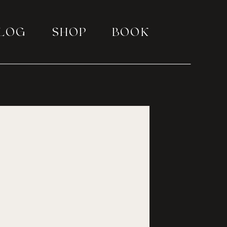
LOG
SHOP
BOOK