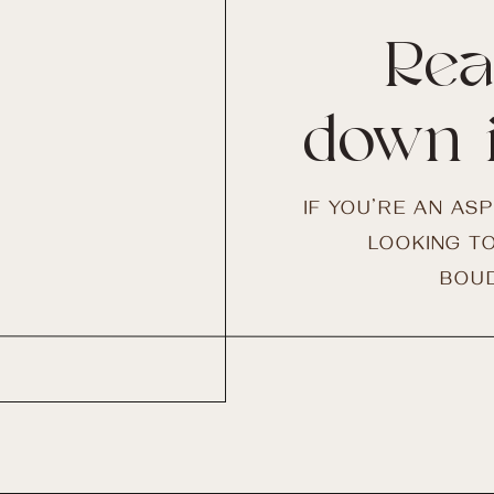
Rea
down 
IF YOU’RE AN AS
LOOKING TO
BOUD