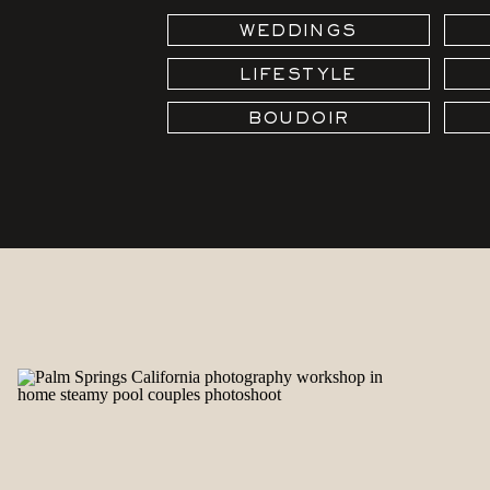
WEDDINGS
LIFESTYLE
BOUDOIR