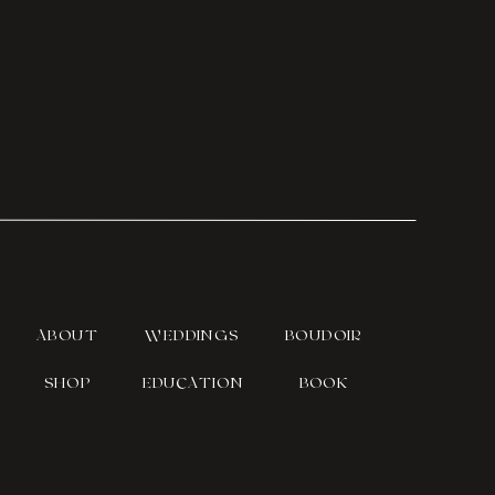
ABOUT
WEDDINGS
BOUDOIR
SHOP
EDUCATION
BOOK