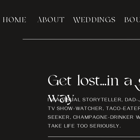
HOME
ABOUT
WEDDINGS
BO
Get lost...in 
way
I’M A VISUAL STORYTELLER, DAD
TV SHOW-WATCHER, TACO-EATER
SEEKER, CHAMPAGNE-DRINKER W
TAKE LIFE TOO SERIOUSLY.