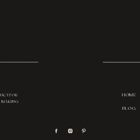
HOME
DUCATOR
T MAKING
BLOG