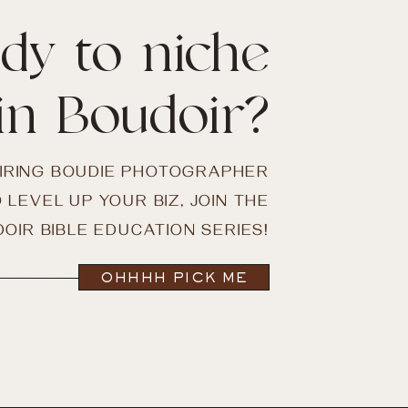
dy to niche
in Boudoir?
PIRING BOUDIE PHOTOGRAPHER
 LEVEL UP YOUR BIZ, JOIN THE
OIR BIBLE EDUCATION SERIES!
OHHHH PICK ME