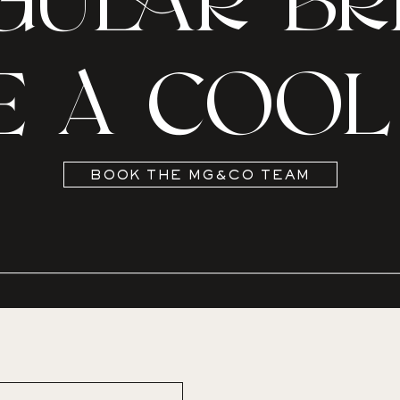
GULAR BRI
E A COOL 
BOOK THE MG&CO TEAM