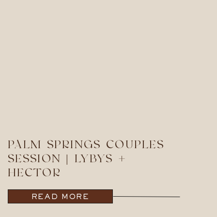
PALM SPRINGS COUPLES
SESSION | LYBYS +
HECTOR
READ MORE