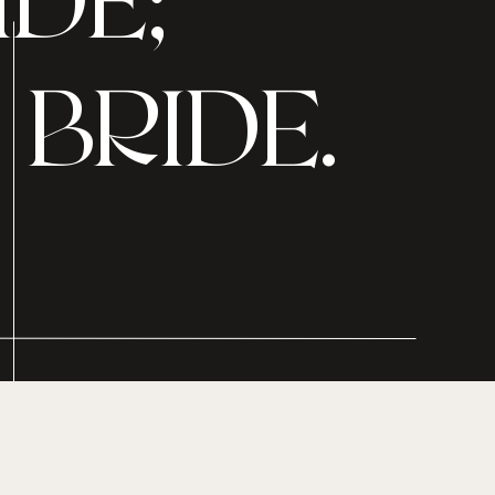
DE;
BRIDE.