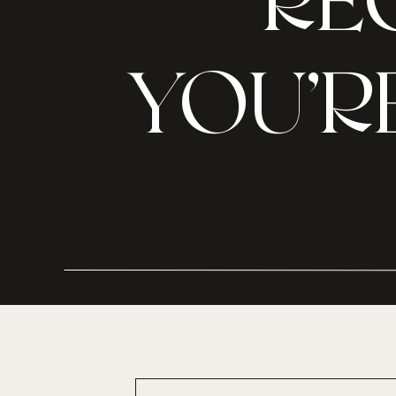
RE
YOU’R