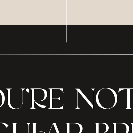
U’RE NO