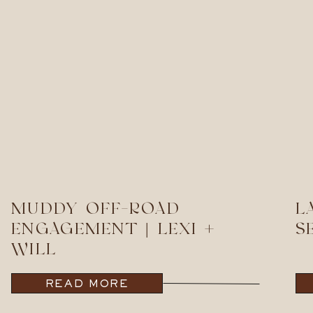
MUDDY OFF-ROAD
L
ENGAGEMENT | LEXI +
S
WILL
READ MORE