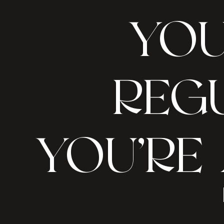
YOU
REGU
YOU’RE 