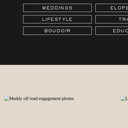
WEDDINGS
ELOP
LIFESTYLE
TR
BOUDOIR
EDUC