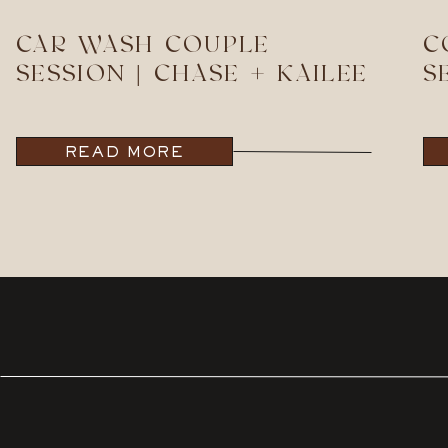
CAR WASH COUPLE
C
SESSION | CHASE + KAILEE
S
READ MORE