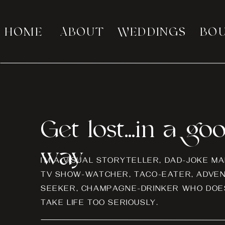
HOME
ABOUT
WEDDINGS
BO
Get lost...in a go
way
I’M A VISUAL STORYTELLER, DAD-JOKE MA
TV SHOW-WATCHER, TACO-EATER, ADVE
SEEKER, CHAMPAGNE-DRINKER WHO DOES
TAKE LIFE TOO SERIOUSLY.