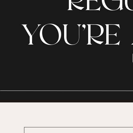
REGU
YOU’RE 