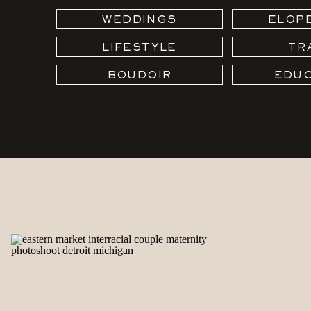
WEDDINGS
ELOP
LIFESTYLE
TR
BOUDOIR
EDUC