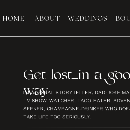
HOME
ABOUT
WEDDINGS
BO
Get lost...in a go
way
I’M A VISUAL STORYTELLER, DAD-JOKE MA
TV SHOW-WATCHER, TACO-EATER, ADVE
SEEKER, CHAMPAGNE-DRINKER WHO DOES
TAKE LIFE TOO SERIOUSLY.