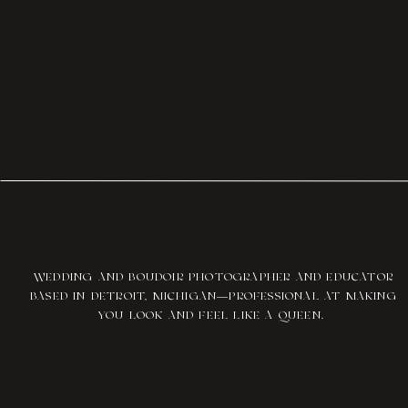
WEDDING AND BOUDOIR PHOTOGRAPHER AND EDUCATOR
BASED IN DETROIT, MICHIGAN—PROFESSIONAL AT MAKING
YOU LOOK AND FEEL LIKE A QUEEN.