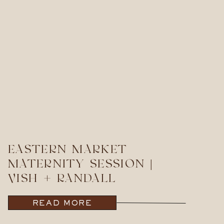
EASTERN MARKET
MATERNITY SESSION |
VISH + RANDALL
READ MORE