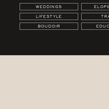
WEDDINGS
ELOP
LIFESTYLE
TR
BOUDOIR
EDUC