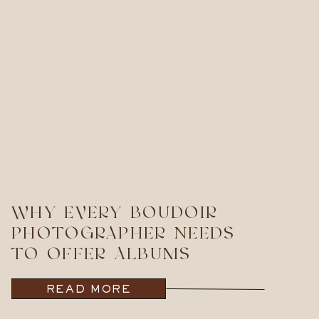
WHY EVERY BOUDOIR
PHOTOGRAPHER NEEDS
TO OFFER ALBUMS
READ MORE