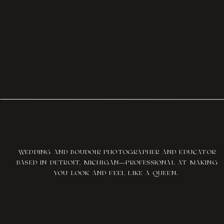
WEDDING AND BOUDOIR PHOTOGRAPHER AND EDUCATOR
BASED IN DETROIT, MICHIGAN—PROFESSIONAL AT MAKING
YOU LOOK AND FEEL LIKE A QUEEN.