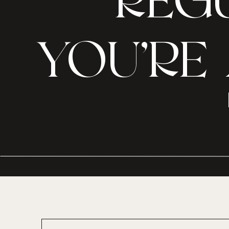
REGU
YOU’RE 