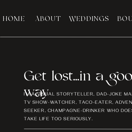
HOME
ABOUT
WEDDINGS
BO
Get lost...in a go
way
I’M A VISUAL STORYTELLER, DAD-JOKE MA
TV SHOW-WATCHER, TACO-EATER, ADVE
SEEKER, CHAMPAGNE-DRINKER WHO DOES
TAKE LIFE TOO SERIOUSLY.